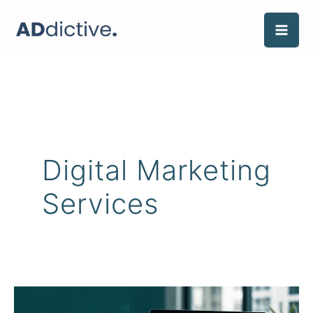
Skip
to
content
Digital Marketing
Services
What