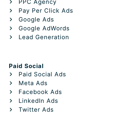
PPC Agency
Pay Per Click Ads
Google Ads
Google AdWords
Lead Generation
Paid Social
Paid Social Ads
Meta Ads
Facebook Ads
LinkedIn Ads
Twitter Ads