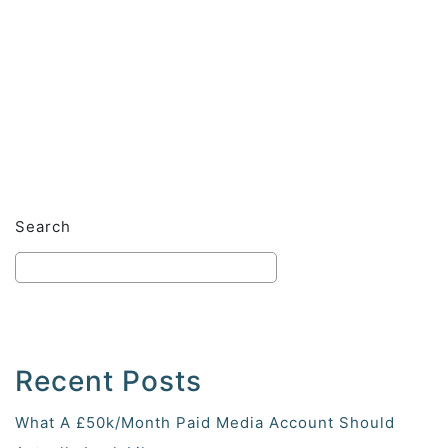
Search
Recent Posts
What A £50k/Month Paid Media Account Should