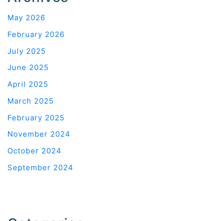
May 2026
February 2026
July 2025
June 2025
April 2025
March 2025
February 2025
November 2024
October 2024
September 2024