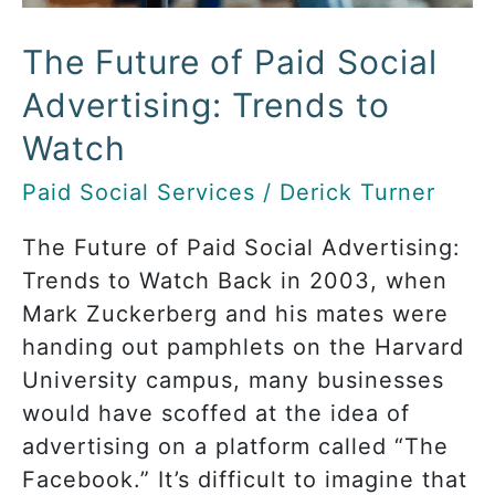
to
Watch
The Future of Paid Social
Advertising: Trends to
Watch
Paid Social Services
/
Derick Turner
The Future of Paid Social Advertising:
Trends to Watch Back in 2003, when
Mark Zuckerberg and his mates were
handing out pamphlets on the Harvard
University campus, many businesses
would have scoffed at the idea of
advertising on a platform called “The
Facebook.” It’s difficult to imagine that