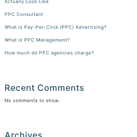
Actually Look Like
PPC Consultant
What is Pay-Per-Click (PPC) Advertising?
What is PPC Management?
How much do PPC agencies charge?
Recent Comments
No comments to show.
Archives