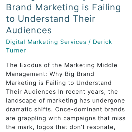
Failing
Brand Marketing is Failing
to
to Understand Their
Understand
Their
Audiences
Audiences
Digital Marketing Services
/
Derick
Turner
The Exodus of the Marketing Middle
Management: Why Big Brand
Marketing is Failing to Understand
Their Audiences In recent years, the
landscape of marketing has undergone
dramatic shifts. Once-dominant brands
are grappling with campaigns that miss
the mark, logos that don’t resonate,