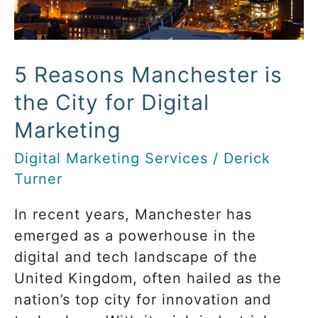
Marketing
5 Reasons Manchester is
the City for Digital
Marketing
Digital Marketing Services
/
Derick
Turner
In recent years, Manchester has
emerged as a powerhouse in the
digital and tech landscape of the
United Kingdom, often hailed as the
nation’s top city for innovation and