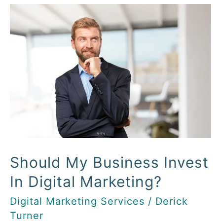
Should
My
Business
Invest
In
Digital
Marketing?
Should My Business Invest
In Digital Marketing?
Digital Marketing Services
/
Derick
Turner