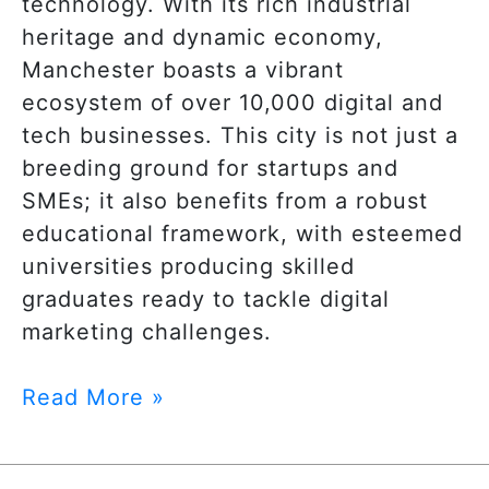
technology. With its rich industrial
heritage and dynamic economy,
Manchester boasts a vibrant
ecosystem of over 10,000 digital and
tech businesses. This city is not just a
breeding ground for startups and
SMEs; it also benefits from a robust
educational framework, with esteemed
universities producing skilled
graduates ready to tackle digital
marketing challenges.
Read More »