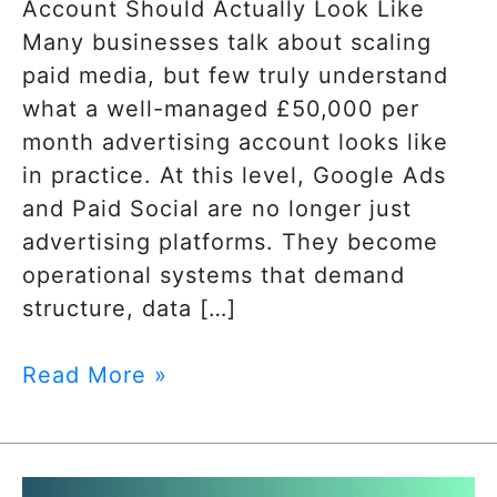
Account Should Actually Look Like
Many businesses talk about scaling
paid media, but few truly understand
what a well-managed £50,000 per
month advertising account looks like
in practice. At this level, Google Ads
and Paid Social are no longer just
advertising platforms. They become
operational systems that demand
structure, data […]
Read More »
The