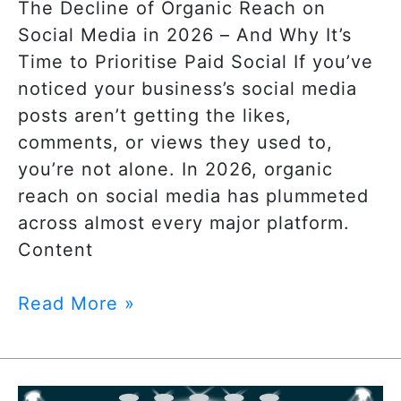
The Decline of Organic Reach on
Social Media in 2026 – And Why It’s
Time to Prioritise Paid Social If you’ve
noticed your business’s social media
posts aren’t getting the likes,
comments, or views they used to,
you’re not alone. In 2026, organic
reach on social media has plummeted
across almost every major platform.
Content
Read More »
Google