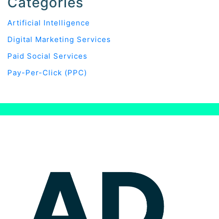
Categories
Artificial Intelligence
Digital Marketing Services
Paid Social Services
Pay-Per-Click (PPC)