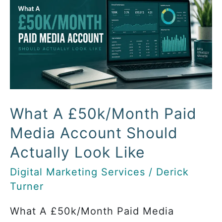
A
£50k/Month
Paid
Media
Account
Should
Actually
Look
What A £50k/Month Paid
Like
Media Account Should
Actually Look Like
Digital Marketing Services
/
Derick
Turner
What A £50k/Month Paid Media