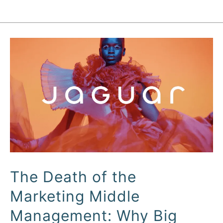
The
Death
of
the
Marketing
Middle
Management:
Why
Big
The Death of the
Brand
Marketing Middle
Marketing
is
Management: Why Big