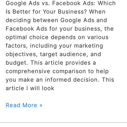
Google Ads vs. Facebook Ads: Which
Is Better for Your Business? When
deciding between Google Ads and
Facebook Ads for your business, the
optimal choice depends on various
factors, including your marketing
objectives, target audience, and
budget. This article provides a
comprehensive comparison to help
you make an informed decision. This
article I will look
Read More »