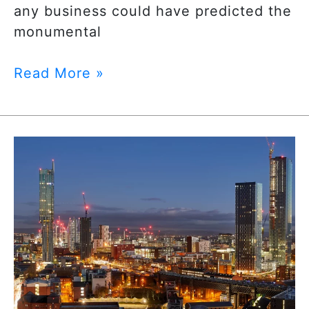
any business could have predicted the
monumental
Read More »
5
Reasons
Manchester
is
the
City
for
Digital