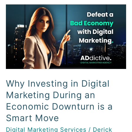
Why
Investing
in
Digital
Marketing
During
an
Economic
Downturn
Why Investing in Digital
is
Marketing During an
a
Economic Downturn is a
Smart
Move
Smart Move
Digital Marketing Services
/
Derick