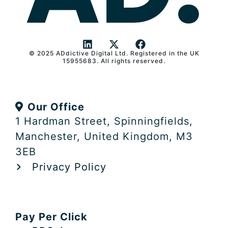
© 2025 ADdictive Digital Ltd. Registered in the UK
L
X
F
15955683. All rights reserved.
i
-
a
n
t
c
k
w
e
e
i
b
Our Office
d
t
o
i
t
o
1 Hardman Street, Spinningfields,
n
e
k
Manchester, United Kingdom, M3
r
3EB
Privacy Policy
Pay Per Click