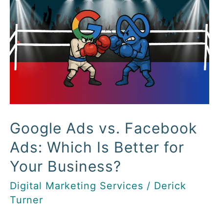
Ads
vs.
Facebook
Ads:
Which
Is
Better
for
Google Ads vs. Facebook
Your
Ads: Which Is Better for
Business?
Your Business?
Digital Marketing Services
/
Derick
Turner