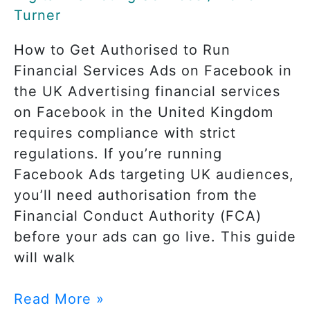
UK
Turner
How to Get Authorised to Run
Financial Services Ads on Facebook in
the UK Advertising financial services
on Facebook in the United Kingdom
requires compliance with strict
regulations. If you’re running
Facebook Ads targeting UK audiences,
you’ll need authorisation from the
Financial Conduct Authority (FCA)
before your ads can go live. This guide
will walk
Read More »