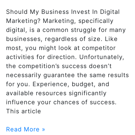
Should My Business Invest In Digital
Marketing? Marketing, specifically
digital, is a common struggle for many
businesses, regardless of size. Like
most, you might look at competitor
activities for direction. Unfortunately,
the competition’s success doesn’t
necessarily guarantee the same results
for you. Experience, budget, and
available resources significantly
influence your chances of success.
This article
Read More »