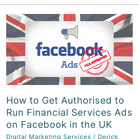
How
to
Get
Authorised
to
Run
Financial
Services
Ads
How to Get Authorised to
on
Run Financial Services Ads
Facebook
in
on Facebook in the UK
the
Digital Marketing Services
/
Derick