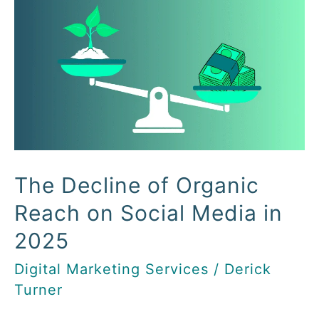
Decline
of
Organic
Reach
on
Social
Media
in
The Decline of Organic
2025
Reach on Social Media in
2025
Digital Marketing Services
/
Derick
Turner