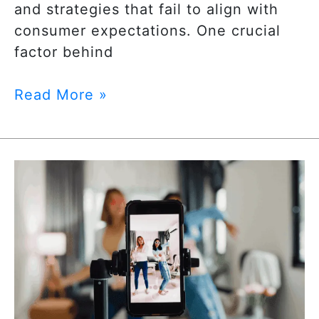
and strategies that fail to align with
consumer expectations. One crucial
factor behind
Read More »
The
Future
of
Paid
Social
Advertising:
Trends