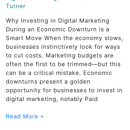
Turner
Why Investing in Digital Marketing
During an Economic Downturn is a
Smart Move When the economy slows,
businesses instinctively look for ways
to cut costs. Marketing budgets are
often the first to be trimmed—but this
can be a critical mistake. Economic
downturns present a golden
opportunity for businesses to invest in
digital marketing, notably Paid
Read More »