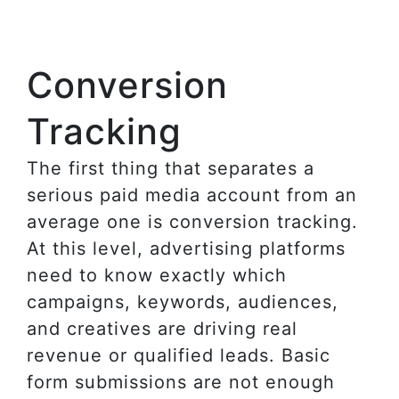
Conversion
Tracking
The first thing that separates a
serious paid media account from an
average one is conversion tracking.
At this level, advertising platforms
need to know exactly which
campaigns, keywords, audiences,
and creatives are driving real
revenue or qualified leads. Basic
form submissions are not enough