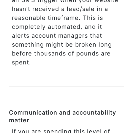
hasn’t received a lead/sale in a
reasonable timeframe. This is
completely automated, and it
alerts account managers that
something might be broken long
before thousands of pounds are
spent.
Communication and accountability
matter
If you are spending this level of