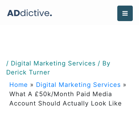
Skip
to
content
/
Digital Marketing Services
/ By
Derick Turner
Home
»
Digital Marketing Services
»
What A £50k/Month Paid Media
Account Should Actually Look Like
What A £50k/Month Paid
Media Account Should
Actually Look Like