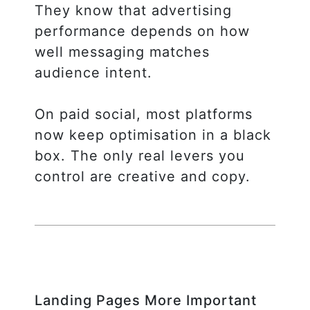
They know that advertising
performance depends on how
well messaging matches
audience intent.
On paid social, most platforms
now keep optimisation in a black
box. The only real levers you
control are creative and copy.
Landing Pages More Important