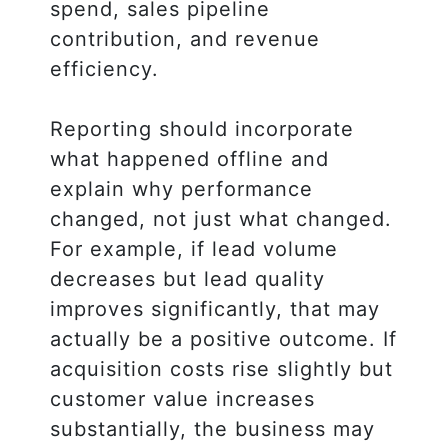
spend, sales pipeline
contribution, and revenue
efficiency.
Reporting should incorporate
what happened offline and
explain why performance
changed, not just what changed.
For example, if lead volume
decreases but lead quality
improves significantly, that may
actually be a positive outcome. If
acquisition costs rise slightly but
customer value increases
substantially, the business may