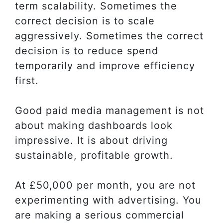
term scalability. Sometimes the
correct decision is to scale
aggressively. Sometimes the correct
decision is to reduce spend
temporarily and improve efficiency
first.
Good paid media management is not
about making dashboards look
impressive. It is about driving
sustainable, profitable growth.
At £50,000 per month, you are not
experimenting with advertising. You
are making a serious commercial