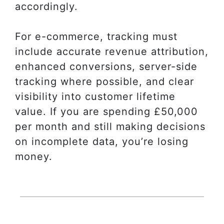
accordingly.
For e-commerce, tracking must
include accurate revenue attribution,
enhanced conversions, server-side
tracking where possible, and clear
visibility into customer lifetime
value. If you are spending £50,000
per month and still making decisions
on incomplete data, you’re losing
money.