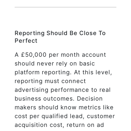
Reporting Should Be Close To
Perfect
A £50,000 per month account
should never rely on basic
platform reporting. At this level,
reporting must connect
advertising performance to real
business outcomes. Decision
makers should know metrics like
cost per qualified lead, customer
acquisition cost, return on ad