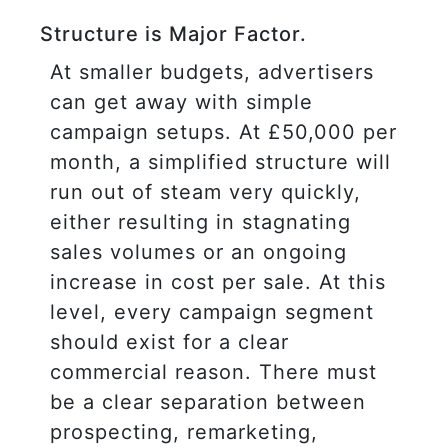
Structure is Major Factor.
At smaller budgets, advertisers
can get away with simple
campaign setups. At £50,000 per
month, a simplified structure will
run out of steam very quickly,
either resulting in stagnating
sales volumes or an ongoing
increase in cost per sale. At this
level, every campaign segment
should exist for a clear
commercial reason. There must
be a clear separation between
prospecting, remarketing,