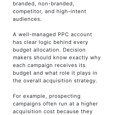
branded, non-branded,
competitor, and high-intent
audiences.
A well-managed PPC account
has clear logic behind every
budget allocation. Decision
makers should know exactly why
each campaign receives its
budget and what role it plays in
the overall acquisition strategy.
For example, prospecting
campaigns often run at a higher
acquisition cost because they