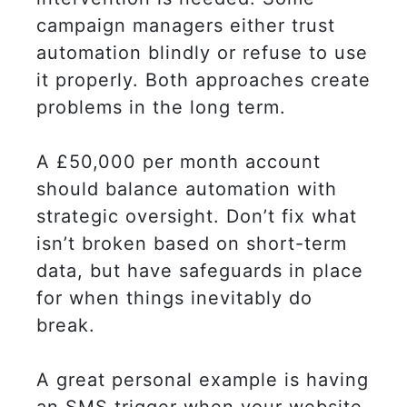
campaign managers either trust
automation blindly or refuse to use
it properly. Both approaches create
problems in the long term.
A £50,000 per month account
should balance automation with
strategic oversight. Don’t fix what
isn’t broken based on short-term
data, but have safeguards in place
for when things inevitably do
break.
A great personal example is having
an SMS trigger when your website