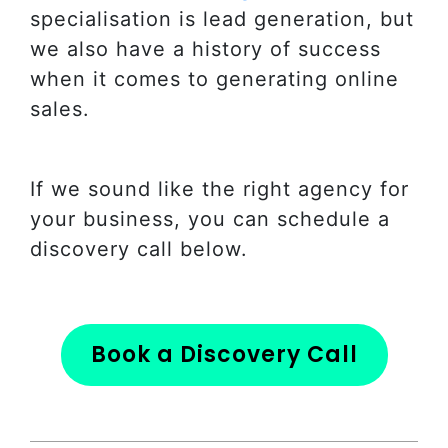
specialisation is lead generation, but
we also have a history of success
when it comes to generating online
sales.
If we sound like the right agency for
your business, you can schedule a
discovery call below.
Book a Discovery Call