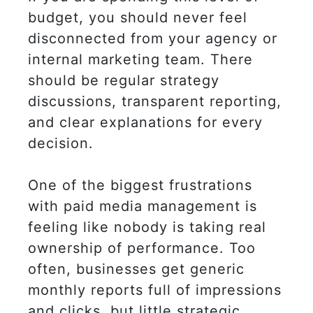
budget, you should never feel
disconnected from your agency or
internal marketing team. There
should be regular strategy
discussions, transparent reporting,
and clear explanations for every
decision.
One of the biggest frustrations
with paid media management is
feeling like nobody is taking real
ownership of performance. Too
often, businesses get generic
monthly reports full of impressions
and clicks, but little strategic