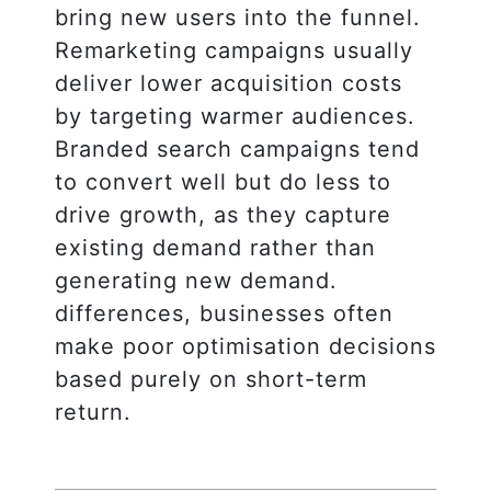
bring new users into the funnel.
Remarketing campaigns usually
deliver lower acquisition costs
by targeting warmer audiences.
Branded search campaigns tend
to convert well but do less to
drive growth, as they capture
existing demand rather than
generating new demand.
differences, businesses often
make poor optimisation decisions
based purely on short-term
return.