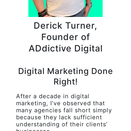
Derick Turner,
Founder of
ADdictive Digital
Digital Marketing Done
Right!
After a decade in digital
marketing, I’ve observed that
many agencies fall short simply
because they lack sufficient
understanding of their clients’