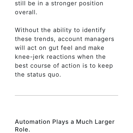
still be in a stronger position
overall.
Without the ability to identify
these trends, account managers
will act on gut feel and make
knee-jerk reactions when the
best course of action is to keep
the status quo.
Automation Plays a Much Larger
Role.