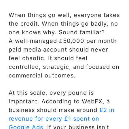
When things go well, everyone takes
the credit. When things go badly, no
one knows why. Sound familiar?
A well-managed £50,000 per month
paid media account should never
feel chaotic. It should feel
controlled, strategic, and focused on
commercial outcomes.
At this scale, every pound is
important. According to WebFX, a
business should make around
£2 in
revenue for every £1 spent on
Google Ads
. If your business isn’t