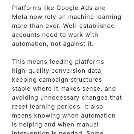
Platforms like Google Ads and
Meta now rely on machine learning
more than ever. Well-established
accounts need to work with
automation, not against it.
This means feeding platforms
high-quality conversion data,
keeping campaign structures
stable where it makes sense, and
avoiding unnecessary changes that
reset learning periods. It also
means knowing when automation
is helping and when manual
intervention is needed. Some