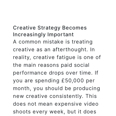
Creative Strategy Becomes
Increasingly Important
A common mistake is treating
creative as an afterthought. In
reality, creative fatigue is one of
the main reasons paid social
performance drops over time. If
you are spending £50,000 per
month, you should be producing
new creative consistently. This
does not mean expensive video
shoots every week, but it does