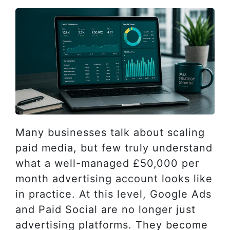
Many businesses talk about scaling
paid media, but few truly understand
what a well-managed £50,000 per
month advertising account looks like
in practice. At this level, Google Ads
and Paid Social are no longer just
advertising platforms. They become