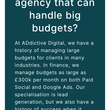
agency that can
handle big
budgets?
At
ADdictive Digital
, we have a
history of managing large
budgets for clients in many
industries. In finance, we
manage budgets as large as
£300k per month on both
Paid
Social
and
Google Ads
. Our
specialisation is lead
generation, but we also have a
history of success when it