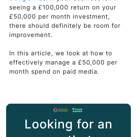
seeing a £100,000 return on your
£50,000 per month investment,
there should definitely be room for
improvement.
In this article, we look at how to
effectively manage a £50,000 per
month spend on paid media.
Looking for an