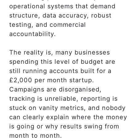
operational systems that demand
structure, data accuracy, robust
testing, and commercial
accountability.
The reality is, many businesses
spending this level of budget are
still running accounts built for a
£2,000 per month startup.
Campaigns are disorganised,
tracking is unreliable, reporting is
stuck on vanity metrics, and nobody
can clearly explain where the money
is going or why results swing from
month to month.