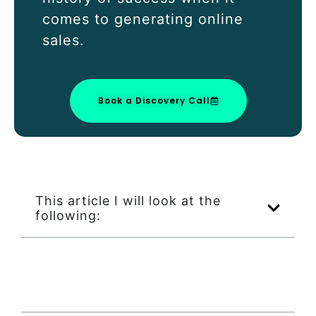
comes to generating online
sales.
Book a Discovery Call
This article I will look at the
following: