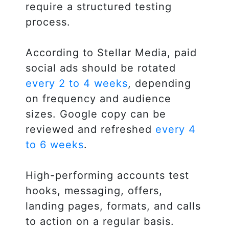
require a structured testing
process.
According to Stellar Media, paid
social ads should be rotated
every 2 to 4 weeks
, depending
on frequency and audience
sizes. Google copy can be
reviewed and refreshed
every 4
to 6 weeks
.
High-performing accounts test
hooks, messaging, offers,
landing pages, formats, and calls
to action on a regular basis.