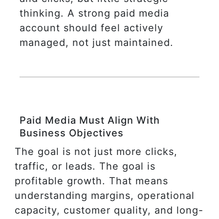
thinking. A strong paid media
account should feel actively
managed, not just maintained.
Paid Media Must Align With
Business Objectives
The goal is not just more clicks,
traffic, or leads. The goal is
profitable growth. That means
understanding margins, operational
capacity, customer quality, and long-