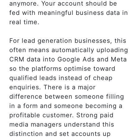
anymore. Your account should be
fed with meaningful business data in
real time.
For lead generation businesses, this
often means automatically uploading
CRM data into Google Ads and Meta
so the platforms optimise toward
qualified leads instead of cheap
enquiries. There is a major
difference between someone filling
in a form and someone becoming a
profitable customer. Strong paid
media managers understand this
distinction and set accounts up