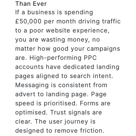
Than Ever
If a business is spending
£50,000 per month driving traffic
to a poor website experience,
you are wasting money, no
matter how good your campaigns
are. High-performing PPC
accounts have dedicated landing
pages aligned to search intent.
Messaging is consistent from
advert to landing page. Page
speed is prioritised. Forms are
optimised. Trust signals are
clear. The user journey is
designed to remove friction.