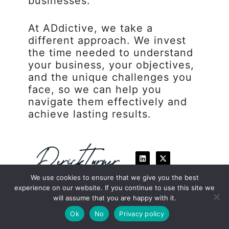
businesses.
At ADdictive, we take a
different approach. We invest
the time needed to understand
your business, your objectives,
and the unique challenges you
face, so we can help you
navigate them effectively and
achieve lasting results.
L
X
i
-
n
t
k
w
We use cookies to ensure that we give you the best
e
i
experience on our website. If you continue to use this site we
d
t
i
t
will assume that you are happy with it.
n
e
Book a Discovery Call
r
Ok
No
Privacy policy