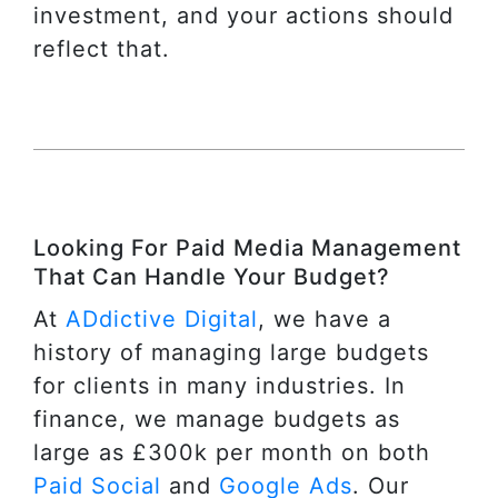
investment, and your actions should
reflect that.
Looking For Paid Media Management
That Can Handle Your Budget?
At
ADdictive Digital
, we have a
history of managing large budgets
for clients in many industries. In
finance, we manage budgets as
large as £300k per month on both
Paid Social
and
Google Ads
. Our