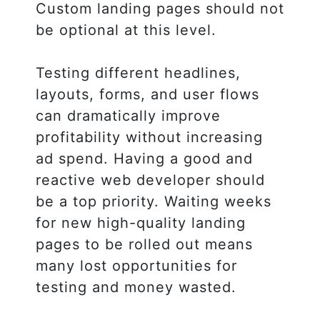
Custom landing pages should not
be optional at this level.
Testing different headlines,
layouts, forms, and user flows
can dramatically improve
profitability without increasing
ad spend. Having a good and
reactive web developer should
be a top priority. Waiting weeks
for new high-quality landing
pages to be rolled out means
many lost opportunities for
testing and money wasted.