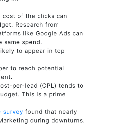
 cost of the clicks can
udget. Research from
atforms like Google Ads can
he same spend.
kely to appear in top
er to reach potential
lent.
cost-per-lead (CPL) tends to
udget. This is a prime
e survey
found that nearly
 Marketing during downturns.