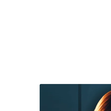
Marketi
Economi
Smart 