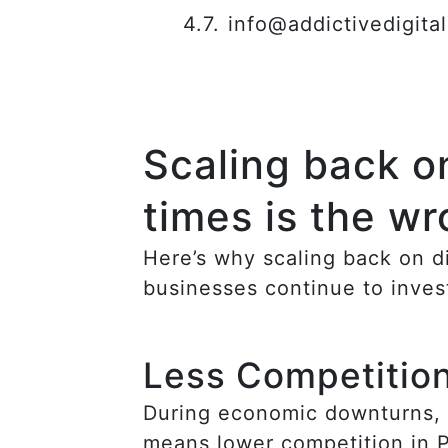
info@addictivedigita
Scaling back on
times is the w
Here’s why scaling back on d
businesses continue to inves
Less Competitio
During economic downturns, m
means lower competition in Pa