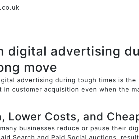
l.co.uk
 digital advertising d
rong move
igital advertising during tough times is t
t in customer acquisition even when the ma
n, Lower Costs, and Chea
any businesses reduce or pause their digit
id Search and Paid Social auctions, result