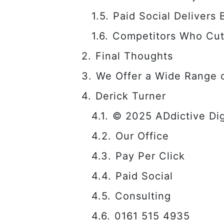
Paid Social Delivers
Competitors Who Cut
Final Thoughts
We Offer a Wide Range o
Derick Turner
© 2025 ADdictive Digi
Our Office
Pay Per Click
Paid Social
Consulting
0161 515 4935