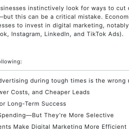
nesses instinctively look for ways to cut 
d—but this can be a critical mistake. Econo
sses to invest in digital marketing, notab
ok, Instagram, LinkedIn, and TikTok Ads).
ollowing:
advertising during tough times is the wrong
wer Costs, and Cheaper Leads
for Long-Term Success
 Spending—But They’re More Selective
nts Make Digital Marketing More Efficient