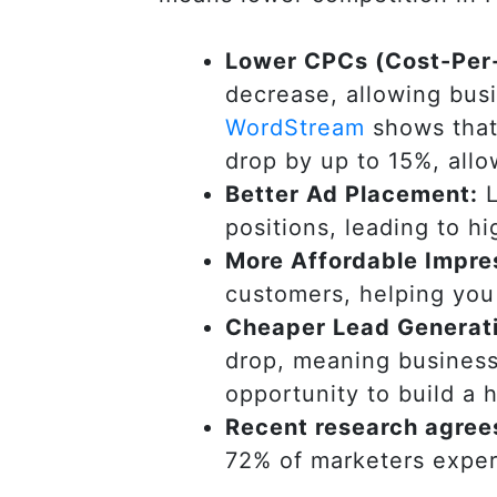
Lower CPCs (Cost-Per-
decrease, allowing bus
WordStream
shows that
drop by up to 15%, allo
Better Ad Placement:
L
positions, leading to hi
More Affordable Impre
customers, helping you 
Cheaper Lead Generat
drop, meaning business
opportunity to build a h
Recent research agree
72% of marketers exper