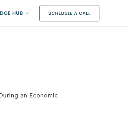
DGE HUB
SCHEDULE A CALL
 During an Economic
ital