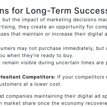
ins for Long-Term Succes
r, but the impact of marketing decisions 
tising, they create an opportunity for com
ses that maintain or increase their digital
mers may not purchase immediately, but 
you when they’re ready to buy.
 remain visible during uncertain times are
Hesitant Competitors:
If your competitors
customers at a lower cost.
t companies maintaining their digital ad s
in market share once the economy recover