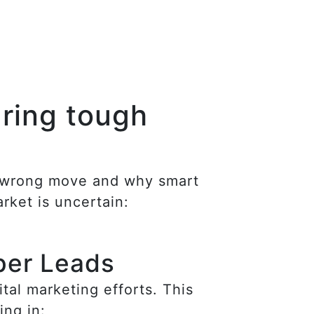
uring tough
he wrong move and why smart
rket is uncertain:
per Leads
al marketing efforts. This
ing in: