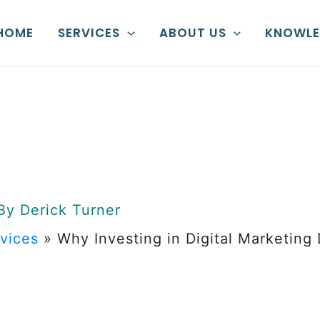
HOME
SERVICES
ABOUT US
KNOWLE
 By
Derick Turner
rvices
»
Why Investing in Digital Marketing
sting in Dig