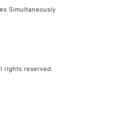
les Simultaneously
l rights reserved.