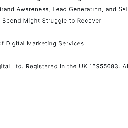
 Brand Awareness, Lead Generation, and Sa
 Spend Might Struggle to Recover
f Digital Marketing Services
tal Ltd. Registered in the UK 15955683. Al