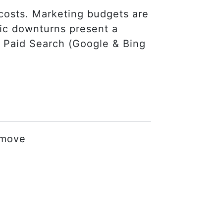
costs. Marketing budgets are
mic downturns present a
ly Paid Search (Google & Bing
 move