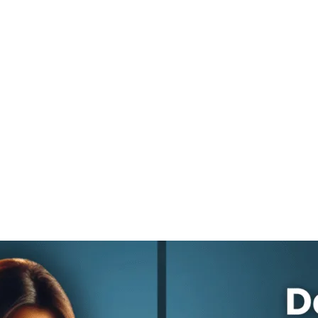
ng During an
c Downturn 
Move