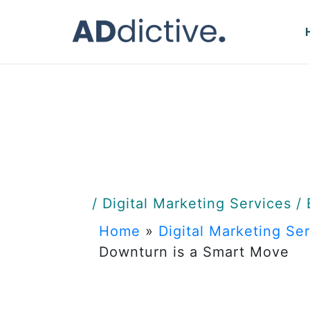
Skip
to
content
/
Digital Marketing Services
/
Home
»
Digital Marketing Se
Downturn is a Smart Move
Why Inve