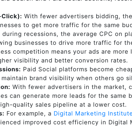
Click):
With fewer advertisers bidding, the
inesses to get more traffic for the same b
 during recessions, the average CPC on pl
wing businesses to drive more traffic for t
ess competition means your ads are more li
gher visibility and better conversion rates.
ssions:
Paid Social platforms become cheap
maintain brand visibility when others go si
ion:
With fewer advertisers in the market, 
es can generate more leads for the same b
igh-quality sales pipeline at a lower cost.
s:
For example, a
Digital Marketing Institut
ienced improved cost efficiency in Digital