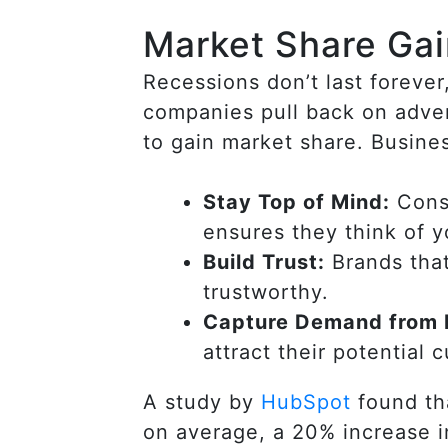
Market Share Ga
Recessions don’t last foreve
companies pull back on adver
to gain market share. Busines
Stay Top of Mind:
Consu
ensures they think of 
Build Trust:
Brands that
trustworthy.
Capture Demand from 
attract their potential 
A study by
HubSpot
found tha
on average, a 20% increase 