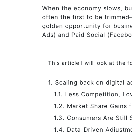
When the economy slows, busi
often the first to be trimme
golden opportunity for busine
Ads) and Paid Social (Facebo
This article I will look at the f
Scaling back on digital 
Less Competition, Lo
Market Share Gains 
Consumers Are Still
Data-Driven Adjustme