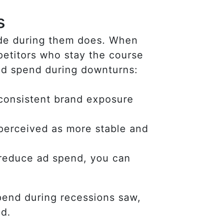
s
made during them does. When
petitors who stay the course
 ad spend during downturns:
consistent brand exposure
 perceived as more stable and
 reduce ad spend, you can
pend during recessions saw,
ed.