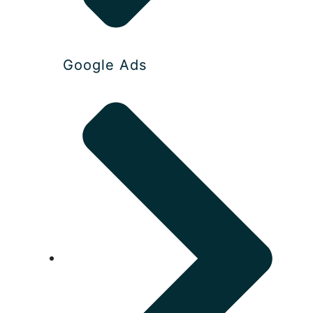
Google Ads