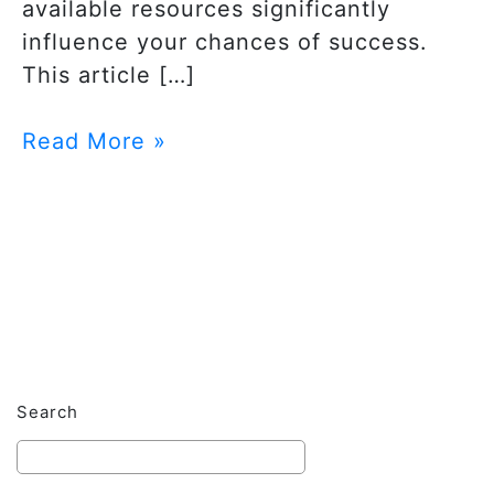
available resources significantly
influence your chances of success.
This article […]
Read More »
Search