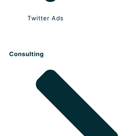
Twitter Ads
Consulting