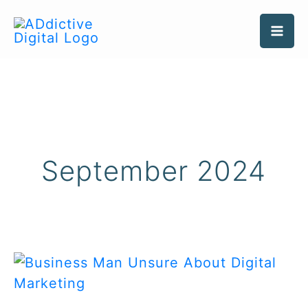
Skip
to
content
September 2024
Should
My
Business