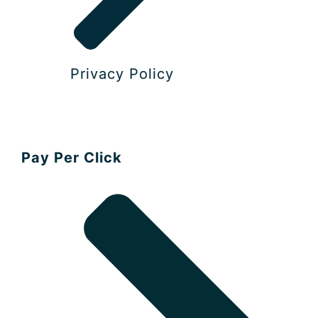
Privacy Policy​
Pay Per Click