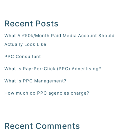
Recent Posts
What A £50k/Month Paid Media Account Should
Actually Look Like
PPC Consultant
What is Pay-Per-Click (PPC) Advertising?
What is PPC Management?
How much do PPC agencies charge?
Recent Comments