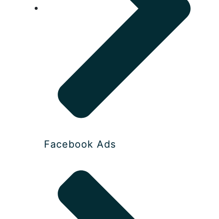
Facebook Ads