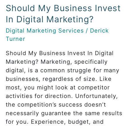
Should My Business Invest
Invest
In
In Digital Marketing?
Digital
Digital Marketing Services
/
Derick
Marketing?
Turner
Should My Business Invest In Digital
Marketing? Marketing, specifically
digital, is a common struggle for many
businesses, regardless of size. Like
most, you might look at competitor
activities for direction. Unfortunately,
the competition’s success doesn’t
necessarily guarantee the same results
for you. Experience, budget, and