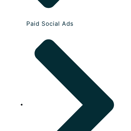
Paid Social Ads