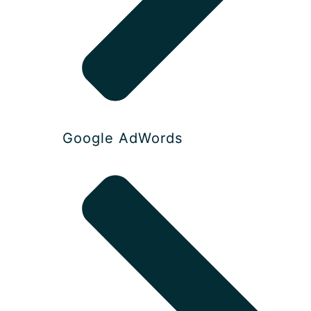
Google AdWords