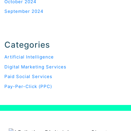
October 2024
September 2024
Categories
Artificial Intelligence
Digital Marketing Services
Paid Social Services
Pay-Per-Click (PPC)