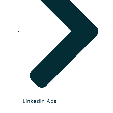
LinkedIn Ads