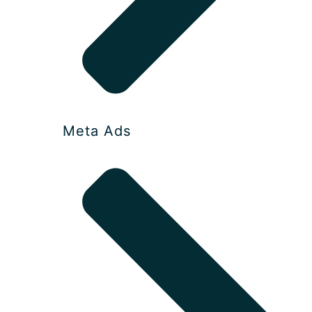
Meta Ads