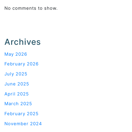
No comments to show.
Archives
May 2026
February 2026
July 2025
June 2025
April 2025
March 2025
February 2025
November 2024