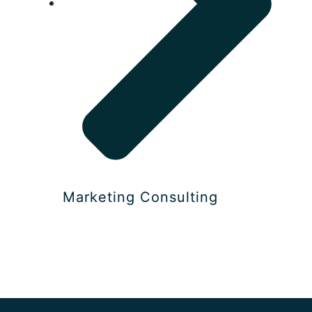
Marketing Consulting