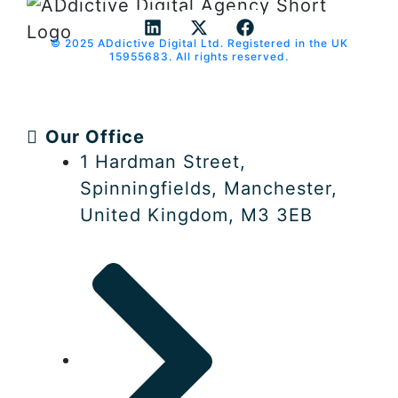
© 2025 ADdictive Digital Ltd. Registered in the UK
L
X
F
15955683. All rights reserved.
i
-
a
n
t
c
k
w
e
e
i
b
Our Office
d
t
o
i
t
o
1 Hardman Street,
n
e
k
Spinningfields, Manchester,
r
United Kingdom, M3 3EB