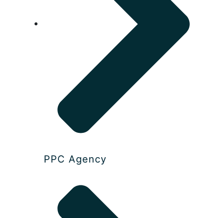
PPC Agency