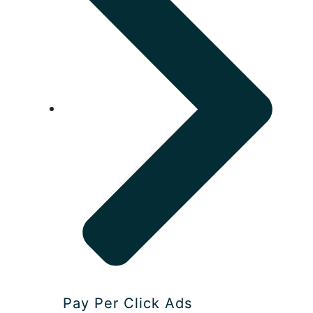
Pay Per Click Ads