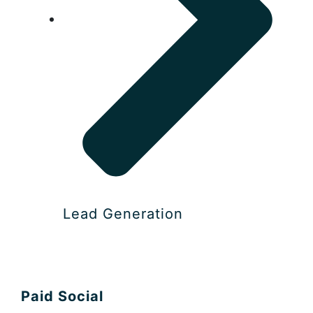
Lead Generation
Paid Social