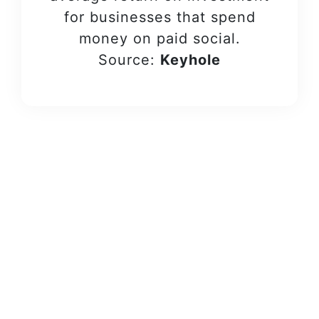
for businesses that spend
money on paid social.
Source:
Keyhole