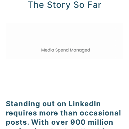
The Story So Far
Standing out on LinkedIn
requires more than occasional
posts. With over 900 million