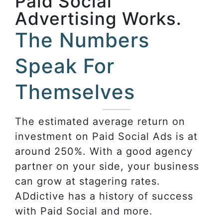
Paid Social
Advertising Works.
The Numbers
Speak For
Themselves
The estimated average return on
investment on Paid Social Ads is at
around 250%. With a good agency
partner on your side, your business
can grow at stagering rates.
ADdictive has a history of success
with Paid Social and more.