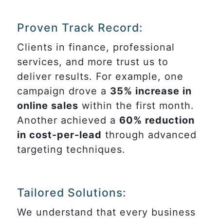
Proven Track Record:
Clients in finance, professional
services, and more trust us to
deliver results. For example, one
campaign drove a
35% increase in
online sales
within the first month.
Another achieved a
60% reduction
in cost-per-lead
through advanced
targeting techniques.
Tailored Solutions:
We understand that every business