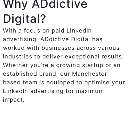
Why ADdictive
Digital?
With a focus on paid LinkedIn
advertising, ADdictive Digital has
worked with businesses across various
industries to deliver exceptional results.
Whether you’re a growing startup or an
established brand, our Manchester-
based team is equipped to optimise your
LinkedIn advertising for maximum
impact.