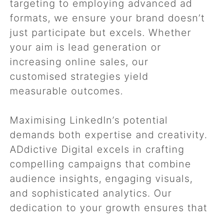
targeting to employing advanced ad
formats, we ensure your brand doesn’t
just participate but excels. Whether
your aim is lead generation or
increasing online sales, our
customised strategies yield
measurable outcomes.
Maximising LinkedIn’s potential
demands both expertise and creativity.
ADdictive Digital excels in crafting
compelling campaigns that combine
audience insights, engaging visuals,
and sophisticated analytics. Our
dedication to your growth ensures that