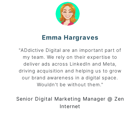
Emma Hargraves
"ADdictive Digital are an important part of
my team. We rely on their expertise to
deliver ads across LinkedIn and Meta,
driving acquisition and helping us to grow
our brand awareness in a digital space.
Wouldn't be without them."
Senior Digital Marketing Manager
@ Zen
Internet