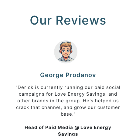
Our Reviews
George Prodanov
"Derick is currently running our paid social
campaigns for Love Energy Savings, and
other brands in the group. He's helped us
crack that channel, and grow our customer
base."
Head of Paid Media @ Love Energy
Savings