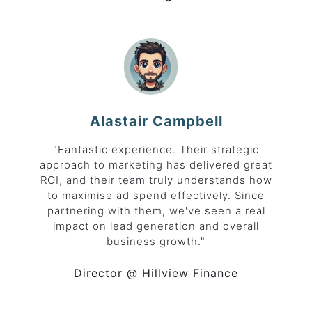
Alastair Campbell
"Fantastic experience. Their strategic
approach to marketing has delivered great
ROI, and their team truly understands how
to maximise ad spend effectively. Since
partnering with them, we've seen a real
impact on lead generation and overall
business growth."
Director
@ Hillview Finance