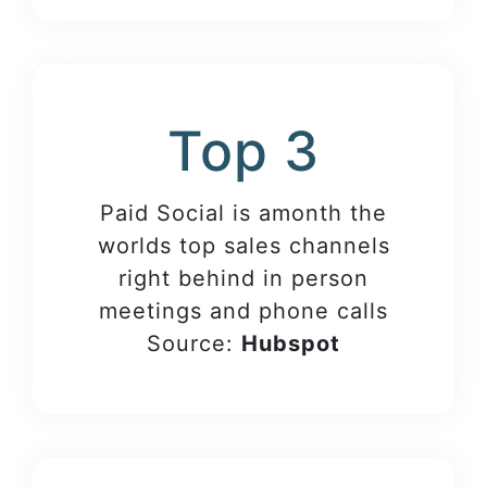
Top 3
Paid Social is amonth the
worlds top sales channels
right behind in person
meetings and phone calls
Source:
Hubspot