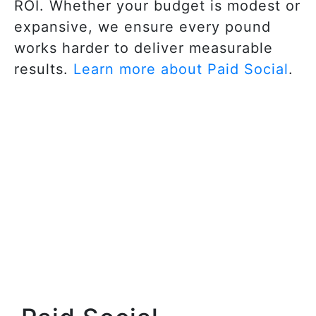
ROI. Whether your budget is modest or
expansive, we ensure every pound
works harder to deliver measurable
results.
Learn more about Paid Social
.