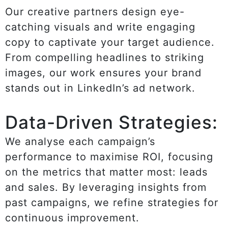
Our creative partners design eye-
catching visuals and write engaging
copy to captivate your target audience.
From compelling headlines to striking
images, our work ensures your brand
stands out in LinkedIn’s ad network.
Data-Driven Strategies:
We analyse each campaign’s
performance to maximise ROI, focusing
on the metrics that matter most: leads
and sales. By leveraging insights from
past campaigns, we refine strategies for
continuous improvement.