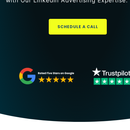
with Our LinkedIn Advertising Expertise.
SCHEDULE A CALL