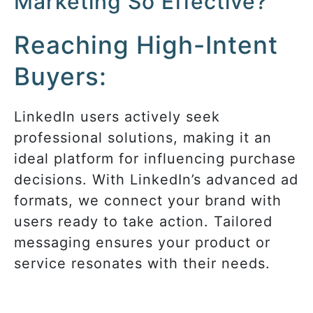
Marketing So Effective?
Reaching High-Intent
Buyers:
LinkedIn users actively seek
professional solutions, making it an
ideal platform for influencing purchase
decisions. With LinkedIn’s advanced ad
formats, we connect your brand with
users ready to take action. Tailored
messaging ensures your product or
service resonates with their needs.