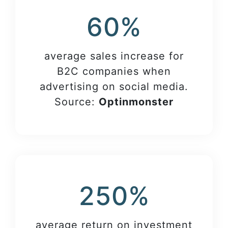
60%
average sales increase for
B2C companies when
advertising on social media.
Source:
Optinmonster
250%
average return on investment