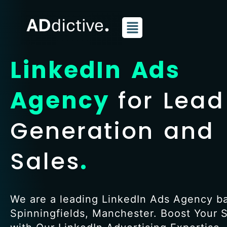
Skip
to
content
LinkedIn Ads
Agency
for Lead
Generation and
Sales
.
We are a leading LinkedIn Ads Agency b
Spinningfields, Manchester. Boost Your 