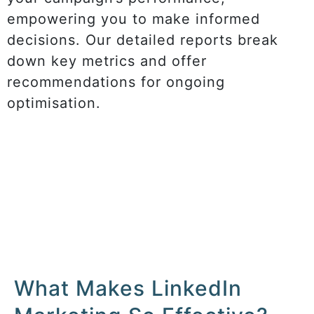
empowering you to make informed
decisions. Our detailed reports break
down key metrics and offer
recommendations for ongoing
optimisation.
What Makes LinkedIn