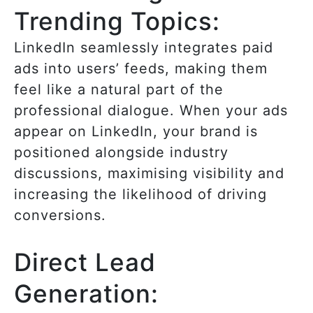
Trending Topics:
LinkedIn seamlessly integrates paid
ads into users’ feeds, making them
feel like a natural part of the
professional dialogue. When your ads
appear on LinkedIn, your brand is
positioned alongside industry
discussions, maximising visibility and
increasing the likelihood of driving
conversions.
Direct Lead
Generation: