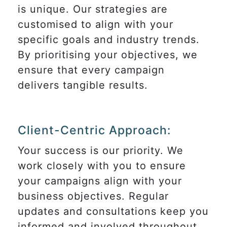
is unique. Our strategies are
customised to align with your
specific goals and industry trends.
By prioritising your objectives, we
ensure that every campaign
delivers tangible results.
Client-Centric Approach:
Your success is our priority. We
work closely with you to ensure
your campaigns align with your
business objectives. Regular
updates and consultations keep you
informed and involved throughout