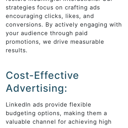
strategies focus on crafting ads
encouraging clicks, likes, and
conversions.
By
actively engaging with
your audience through paid
promotions
, we drive measurable
results
.
Cost-Effective
Advertising:
LinkedIn ads provide flexible
budgeting options, making them a
valuable channel for achieving high