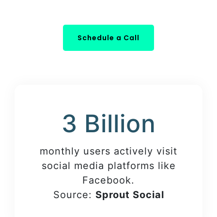
Schedule a Call
3 Billion
monthly users actively visit
social media platforms like
Facebook.
Source:
Sprout Social