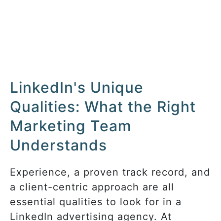
LinkedIn's Unique
Qualities: What the Right
Marketing Team
Understands
Experience, a proven track record, and
a client-centric approach are all
essential qualities to look for in a
LinkedIn advertising agency. At