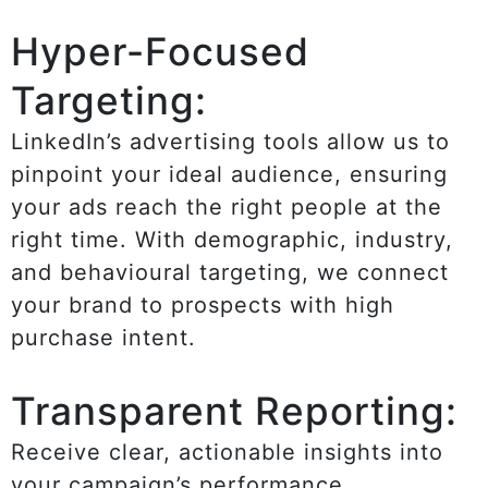
Hyper-Focused
Targeting:
LinkedIn’s advertising tools allow us to
pinpoint your ideal audience, ensuring
your ads reach the right people at the
right time. With demographic, industry,
and behavioural targeting, we connect
your brand to prospects with high
purchase intent.
Transparent Reporting:
Receive clear, actionable insights into
your campaign’s performance,