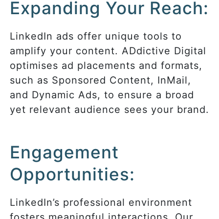
Expanding Your Reach:
LinkedIn ads offer unique tools to
amplify your content. ADdictive Digital
optimises ad placements and formats,
such as Sponsored Content, InMail,
and Dynamic Ads, to ensure a broad
yet relevant audience sees your brand.
Engagement
Opportunities:
LinkedIn’s professional environment
fosters meaningful interactions. Our