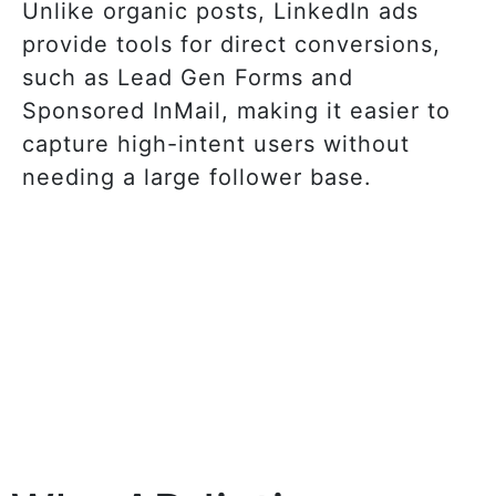
Unlike organic posts, LinkedIn ads
provide tools for direct conversions,
such as Lead Gen Forms and
Sponsored InMail, making it easier to
capture high-intent users without
needing a large follower base.