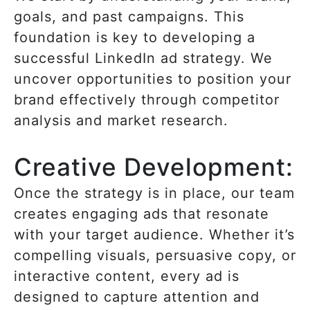
goals, and past campaigns. This
foundation is key to developing a
successful LinkedIn ad strategy. We
uncover opportunities to position your
brand effectively through competitor
analysis and market research.
Creative Development:
Once the strategy is in place, our team
creates engaging ads that resonate
with your target audience. Whether it’s
compelling visuals, persuasive copy, or
interactive content, every ad is
designed to capture attention and