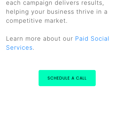
each campaign delivers results,
helping your business thrive in a
competitive market.
Learn more about our
Paid Social
Services
.
SCHEDULE A CALL