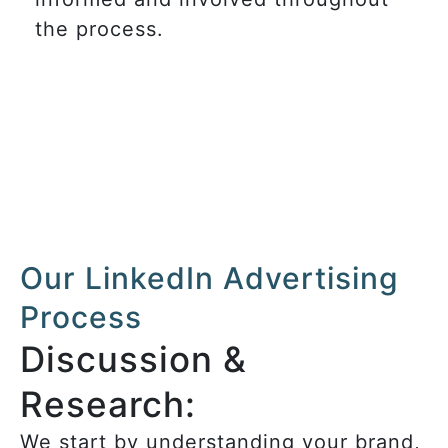
the process.
Our LinkedIn Advertising
Process
Discussion &
Research:
We start by understanding your brand,