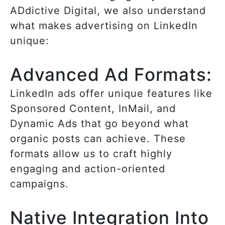
ADdictive Digital, we also understand
what makes advertising on LinkedIn
unique:
Advanced Ad Formats:
LinkedIn ads offer unique features like
Sponsored Content, InMail, and
Dynamic Ads that go beyond what
organic posts can achieve. These
formats allow us to craft highly
engaging and action-oriented
campaigns.
Native Integration Into