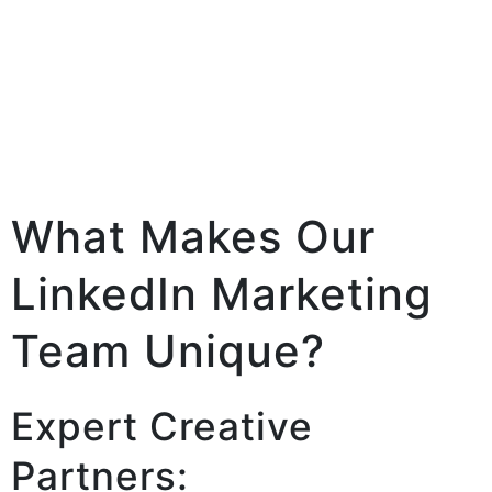
What Makes Our
LinkedIn Marketing
Team Unique?
Expert Creative
Partners: