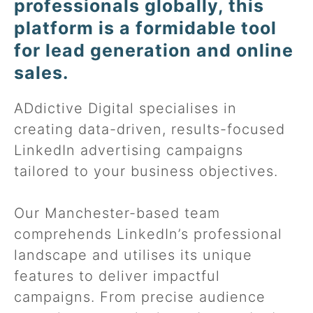
professionals globally, this
platform is a formidable tool
for lead generation and online
sales.
ADdictive Digital specialises in
creating data-driven, results-focused
LinkedIn advertising campaigns
tailored to your business objectives.
Our Manchester-based team
comprehends LinkedIn’s professional
landscape and utilises its unique
features to deliver impactful
campaigns. From precise audience