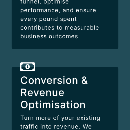
funnel, optimise
performance, and ensure
every pound spent
contributes to measurable
business outcomes.
Conversion &
Revenue
Optimisation
Turn more of your existing
traffic into revenue. We