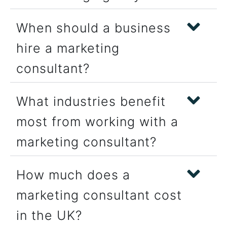
When should a business
hire a marketing
consultant?
What industries benefit
most from working with a
marketing consultant?
How much does a
marketing consultant cost
in the UK?