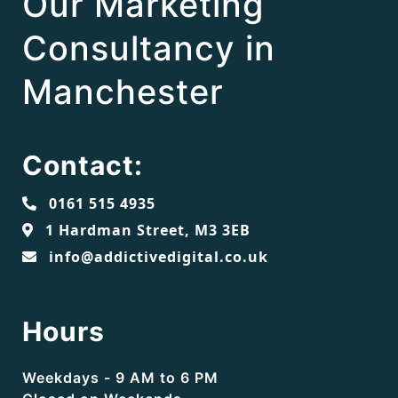
Our Marketing
Consultancy in
Manchester
Contact:
0161 515 4935
1 Hardman Street, M3 3EB
info@addictivedigital.co.uk
Hours
Weekdays - 9 AM to 6 PM