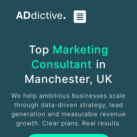
Skip
to
content
Top
Marketing
Consultant
in
Manchester, UK
We help ambitious businesses scale
through data-driven strategy, lead
generation and measurable revenue
growth. Clear plans. Real results.