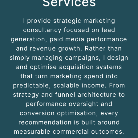
Services
I provide strategic marketing
consultancy focused on lead
generation, paid media performance
and revenue growth. Rather than
simply managing campaigns, I design
and optimise acquisition systems
that turn marketing spend into
predictable, scalable income. From
strategy and funnel architecture to
performance oversight and
conversion optimisation, every
recommendation is built around
measurable commercial outcomes.