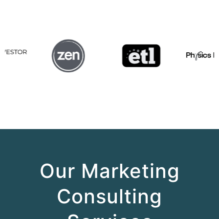
Our Marketing
Consulting