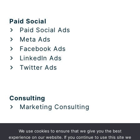
Paid Social
Paid Social Ads
Meta Ads
Facebook Ads
LinkedIn Ads
Twitter Ads
Consulting
Marketing Consulting
We use cookies to ensure that we give you the best
experience on our website. If you continue to use this site we