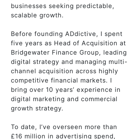
businesses seeking predictable,
scalable growth.
Before founding ADdictive, I spent
five years as Head of Acquisition at
Bridgewater Finance Group, leading
digital strategy and managing multi-
channel acquisition across highly
competitive financial markets. I
bring over 10 years’ experience in
digital marketing and commercial
growth strategy.
To date, I’ve overseen more than
£16 million in advertising spend,