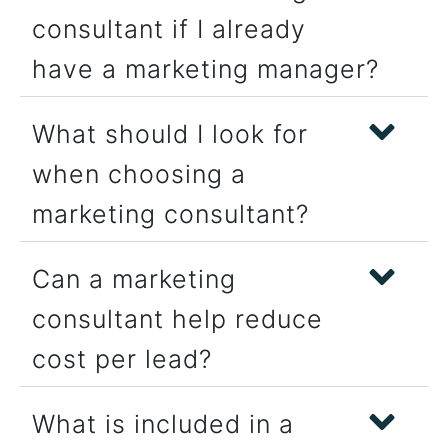
consultant if I already
have a marketing manager?
What should I look for
when choosing a
marketing consultant?
Can a marketing
consultant help reduce
cost per lead?
What is included in a