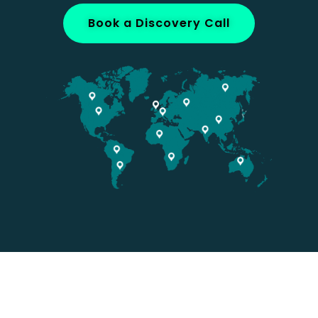
Book a Discovery Call