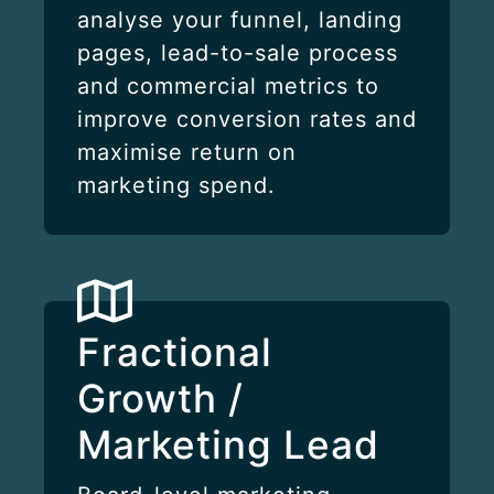
analyse your funnel, landing
pages, lead-to-sale process
and commercial metrics to
improve conversion rates and
maximise return on
marketing spend.
Fractional
Growth /
Marketing Lead