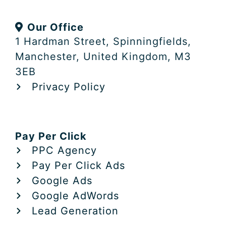
k
w
e
e
i
b
Our Office
d
t
o
i
t
o
1 Hardman Street, Spinningfields,
n
e
k
Manchester, United Kingdom, M3
r
3EB
Privacy Policy
Pay Per Click
PPC Agency
Pay Per Click Ads
Google Ads
Google AdWords
Lead Generation