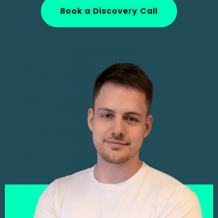
Book a Discovery Call