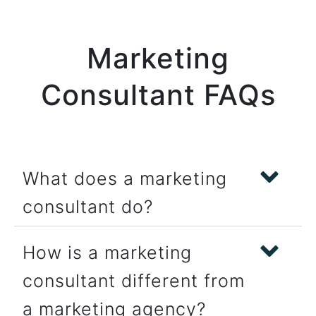
Marketing
Consultant FAQs
What does a marketing
consultant do?
How is a marketing
consultant different from
a marketing agency?