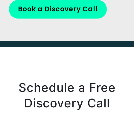
Book a Discovery Call
Schedule a Free
Discovery Call