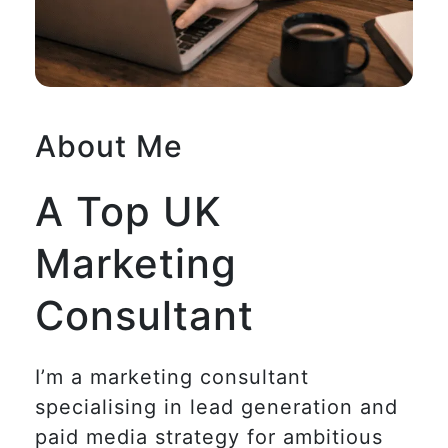
About Me
A Top UK
Marketing
Consultant
I’m a marketing consultant
specialising in lead generation and
paid media strategy for ambitious