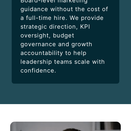
Board-level marketing
guidance without the cost of
a full-time hire. We provide
strategic direction, KPI
oversight, budget
governance and growth
accountability to help
leadership teams scale with
confidence.