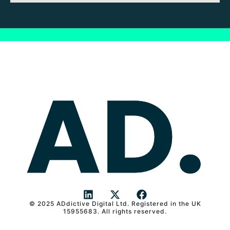
© 2025 ADdictive Digital Ltd. Registered in the UK
L
X
F
15955683. All rights reserved.
i
-
a
n
t
c