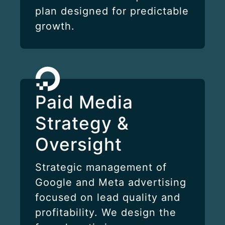
plan designed for predictable
growth.
Paid Media
Strategy &
Oversight
Strategic management of
Google and Meta advertising
focused on lead quality and
profitability. We design the