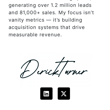
generating over 1.2 million leads
and 81,000+ sales. My focus isn’t
vanity metrics — it’s building
acquisition systems that drive
measurable revenue.
L
X
i
-
n
t
k
w