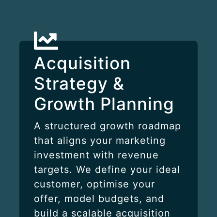
Acquisition
Strategy &
Growth Planning
A structured growth roadmap
that aligns your marketing
investment with revenue
targets. We define your ideal
customer, optimise your
offer, model budgets, and
build a scalable acquisition