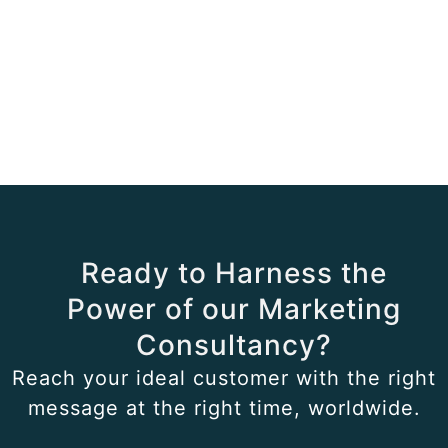
Ready to Harness the
Power of our Marketing
Consultancy?
Reach your ideal customer with the right
message at the right time, worldwide.