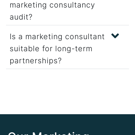
marketing consultancy
audit?
Is a marketing consultant
suitable for long-term
partnerships?