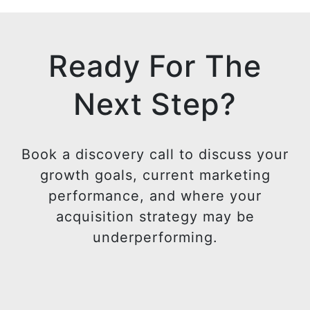
e
i
d
t
i
t
Ready For The
n
e
r
Next Step?
Book a discovery call to discuss your
growth goals, current marketing
performance, and where your
acquisition strategy may be
underperforming.