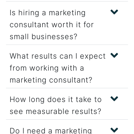
Is hiring a marketing
consultant worth it for
small businesses?
What results can I expect
from working with a
marketing consultant?
How long does it take to
see measurable results?
Do I need a marketing