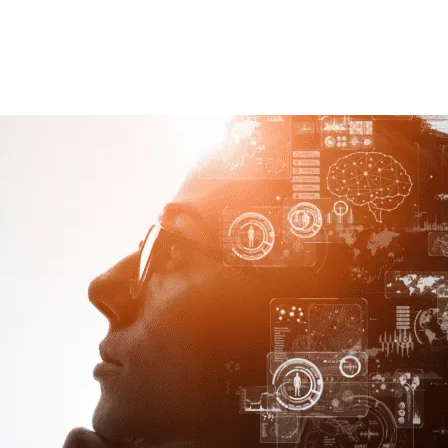
ng Analytics