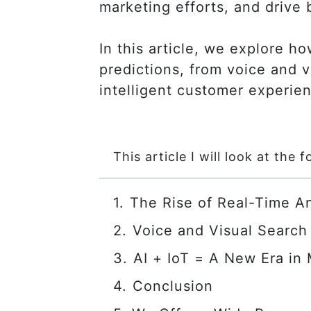
marketing efforts, and drive 
In this article, we explore ho
predictions, from voice and v
intelligent customer experie
This article I will look at the f
The Rise of Real-Time An
Voice and Visual Search
AI + IoT = A New Era in
Conclusion