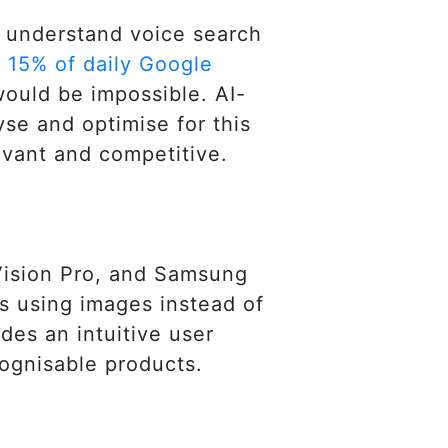
to understand voice search
h
15% of daily Google
would be impossible. AI-
yse and optimise for this
evant and competitive.
Vision Pro, and Samsung
s using images instead of
des an intuitive user
cognisable products.