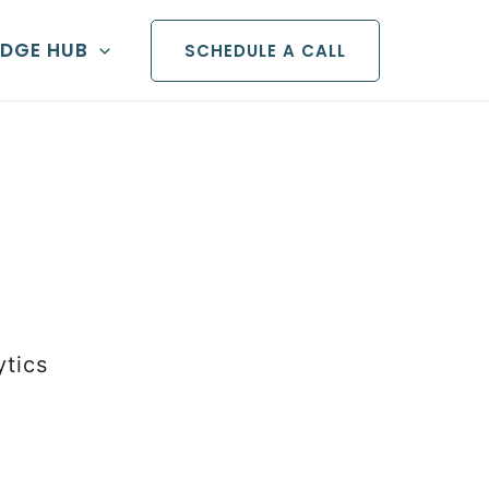
DGE HUB
SCHEDULE A CALL
ytics
iven