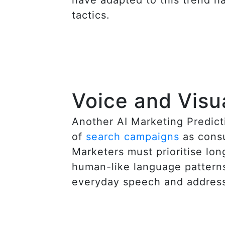
tactics.
Voice and Visu
Another AI Marketing Predicti
of
search campaigns
as consu
Marketers must prioritise lon
human-like language patterns
everyday speech and address