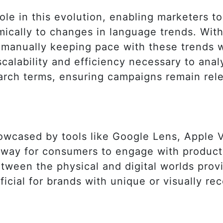
 role in this evolution, enabling marketers 
mically to changes in language trends. Wit
 manually keeping pace with these trends 
scalability and efficiency necessary to anal
arch terms, ensuring campaigns remain rel
howcased by tools like Google Lens, Apple 
ry way for consumers to engage with product
tween the physical and digital worlds provi
ficial for brands with unique or visually re