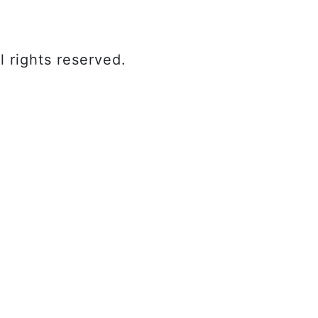
 rights reserved.