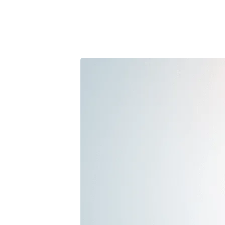
Marketi