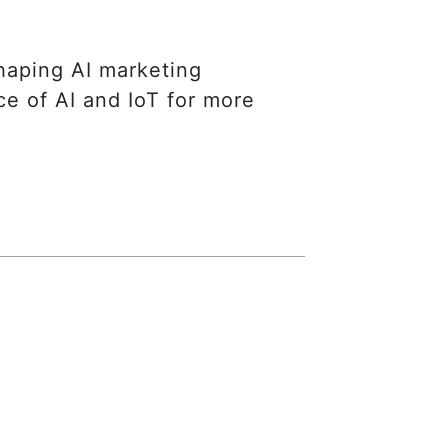
eshaping AI marketing
ce of AI and IoT for more