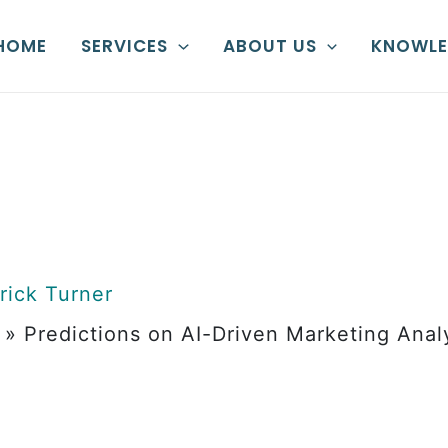
HOME
SERVICES
ABOUT US
KNOWLE
rick Turner
»
Predictions on AI-Driven Marketing Anal
ons on AI-Dr