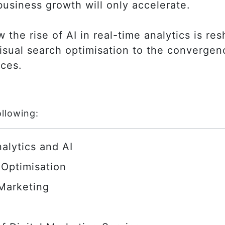
business growth will only accelerate.
w the rise of AI in real-time analytics is r
isual search optimisation to the convergen
nces.
ollowing:
alytics and AI
 Optimisation
 Marketing