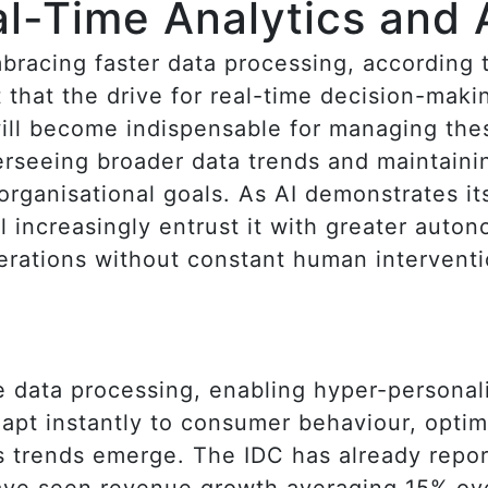
al-Time Analytics and 
bracing faster data processing, according 
t that the drive for real-time decision-maki
ill become indispensable for managing the
verseeing broader data trends and maintaini
rganisational goals. As AI demonstrates its 
 increasingly entrust it with greater auton
erations without constant human interventi
ime data processing, enabling hyper-persona
adapt instantly to consumer behaviour, opti
as trends emerge. The IDC has already repor
ave seen revenue growth averaging 15% ove