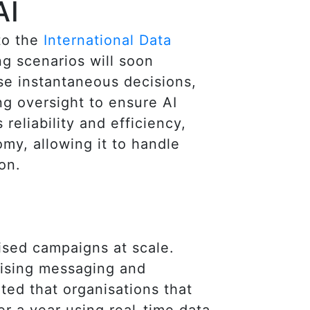
AI
to the
International Data
ng scenarios will soon
se instantaneous decisions,
ng oversight to ensure AI
reliability and efficiency,
omy, allowing it to handle
on.
lised campaigns at scale.
mising messaging and
ted that organisations that
r a year using real-time data