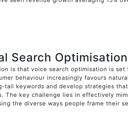
al Search Optimisation
on is that voice search optimisation is set
mer behaviour increasingly favours natural
g-tail keywords and develop strategies tha
. The key challenge lies in effectively mi
ing the diverse ways people frame their s