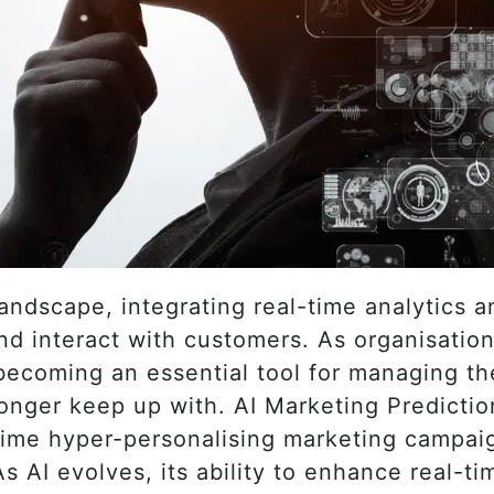
 landscape, integrating real-time analytics 
d interact with customers. As organisatio
s becoming an essential tool for managing t
onger keep up with. AI Marketing Predictio
-time hyper-personalising marketing campai
As AI evolves, its ability to enhance real-t