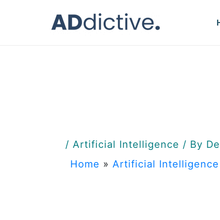
Skip
to
content
/
Artificial Intelligence
/ By
De
Home
»
Artificial Intelligence
Predicti