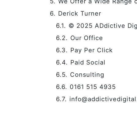
We Offer a Wide Range o
Derick Turner
© 2025 ADdictive Digi
Our Office
Pay Per Click
Paid Social
Consulting
0161 515 4935
info@addictivedigital