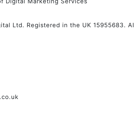
f Digital Marketing Services
tal Ltd. Registered in the UK 15955683. All
.co.uk