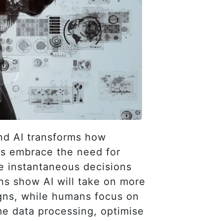
and AI transforms how
ns embrace the need for
he instantaneous decisions
ns show AI will take on more
gns, while humans focus on
ime data processing, optimise