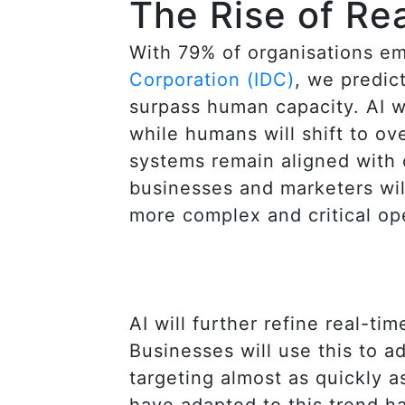
The Rise of Re
With 79% of organisations em
Corporation (IDC)
, we predic
surpass human capacity. AI w
while humans will shift to o
systems remain aligned with o
businesses and marketers will
more complex and critical op
AI will further refine real-t
Businesses will use this to 
targeting almost as quickly 
have adapted to this trend h