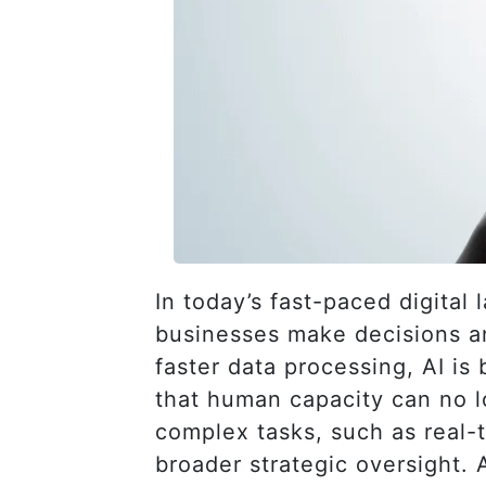
In today’s fast-paced digital
businesses make decisions an
faster data processing, AI i
that human capacity can no l
complex tasks, such as real
broader strategic oversight. 