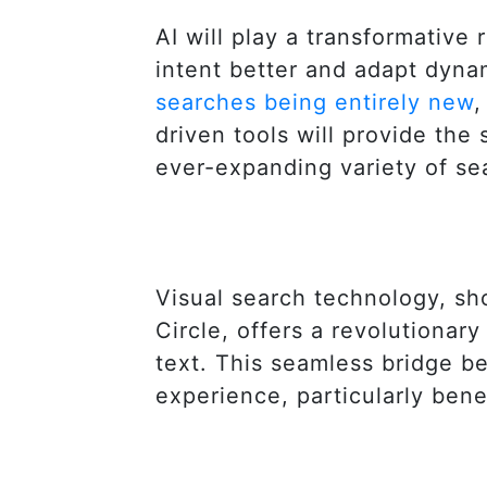
AI will play a transformative
intent better and adapt dyna
searches being entirely new
,
driven tools will provide the 
ever-expanding variety of se
Visual search technology, s
Circle, offers a revolutiona
text. This seamless bridge be
experience, particularly bene