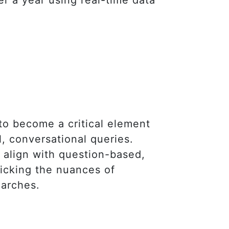
 to become a critical element
, conversational queries.
t align with question-based,
micking the nuances of
earches.